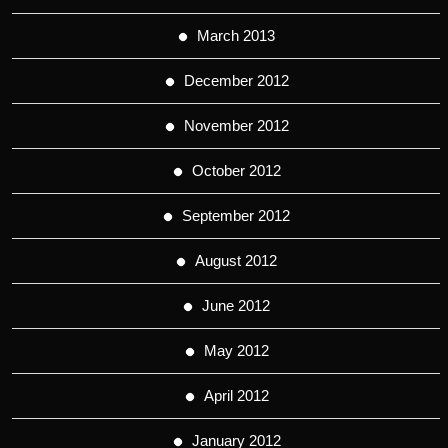
March 2013
December 2012
November 2012
October 2012
September 2012
August 2012
June 2012
May 2012
April 2012
January 2012