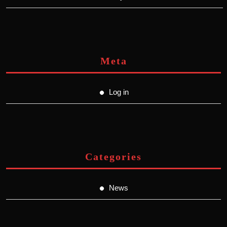
Meta
Log in
Categories
News