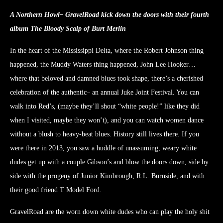
A Northern Howl– GravelRoad kick down the doors with their fourth
album The Bloody Scalp of Burt Merlin
In the heart of the Mississippi Delta, where the Robert Johnson thing
happened, the Muddy Waters thing happened, John Lee Hooker…
where that beloved and damned blues took shape, there’s a cherished
celebration of the authentic– an annual Juke Joint Festival. You can
walk into Red’s, (maybe they’ll shout “white people!” like they did
when I visited, maybe they won’t), and you can watch women dance
without a blush to heavy-beat blues. History still lives there. If you
were there in 2013, you saw a huddle of unassuming, weary white
dudes get up with a couple Gibson’s and blow the doors down, side by
side with the progeny of Junior Kimbrough, R.L. Burnside, and with
their good friend T Model Ford.
GravelRoad are the worn down white dudes who can play the holy shit