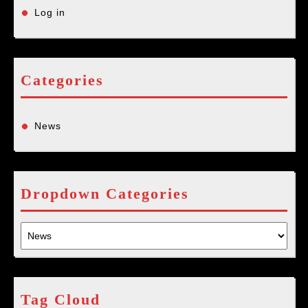
Log in
Categories
News
Dropdown Categories
Tag Cloud