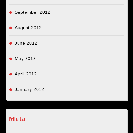
September 2012
August 2012
June 2012
May 2012
April 2012
January 2012
Meta