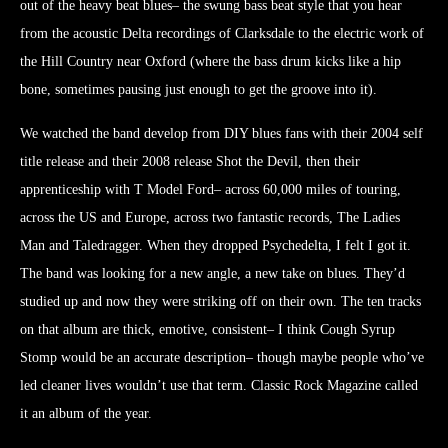
out of the heavy beat blues– the swung bass beat style that you hear
from the acoustic Delta recordings of Clarksdale to the electric work of
the Hill Country near Oxford (where the bass drum kicks like a hip
bone, sometimes pausing just enough to get the groove into it).
We watched the band develop from DIY blues fans with their 2004 self
title release and their 2008 release Shot the Devil, then their
apprenticeship with T Model Ford– across 60,000 miles of touring,
across the US and Europe, across two fantastic records, The Ladies
Man and Taledragger. When they dropped Psychedelta, I felt I got it.
The band was looking for a new angle, a new take on blues. They’d
studied up and now they were striking off on their own. The ten tracks
on that album are thick, emotive, consistent– I think Cough Syrup
Stomp would be an accurate description– though maybe people who’ve
led cleaner lives wouldn’t use that term. Classic Rock Magazine called
it an album of the year.