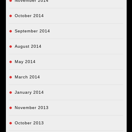
November 2014
October 2014
September 2014
August 2014
May 2014
March 2014
January 2014
November 2013
October 2013