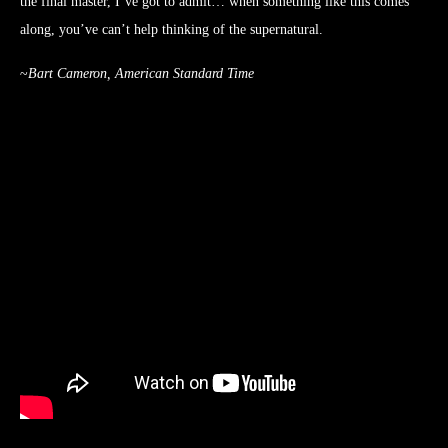
the final master, I’ve got to admit… when something like this comes
along, you’ve can’t help thinking of the supernatural.
~
Bart Cameron, American Standard Time