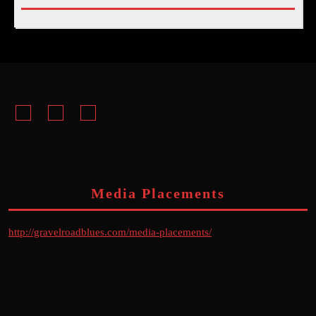
Facebook
Instagram
Youtube
Media Placements
http://gravelroadblues.com/media-placements/