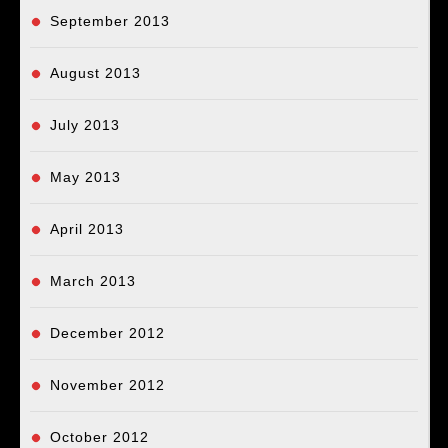
September 2013
August 2013
July 2013
May 2013
April 2013
March 2013
December 2012
November 2012
October 2012