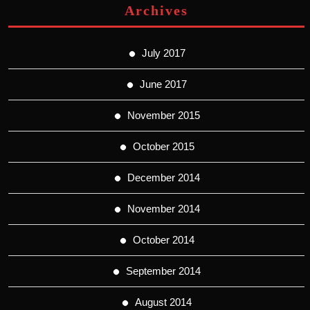
Archives
July 2017
June 2017
November 2015
October 2015
December 2014
November 2014
October 2014
September 2014
August 2014