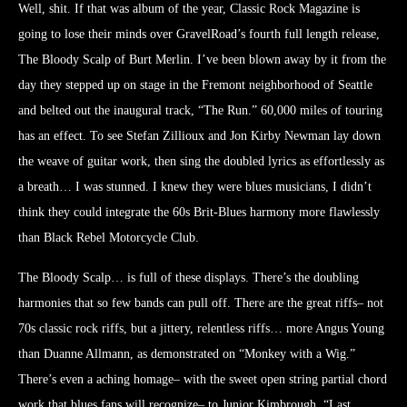
Well, shit. If that was album of the year, Classic Rock Magazine is
going to lose their minds over GravelRoad’s fourth full length release,
The Bloody Scalp of Burt Merlin. I’ve been blown away by it from the
day they stepped up on stage in the Fremont neighborhood of Seattle
and belted out the inaugural track, “The Run.” 60,000 miles of touring
has an effect. To see Stefan Zillioux and Jon Kirby Newman lay down
the weave of guitar work, then sing the doubled lyrics as effortlessly as
a breath… I was stunned. I knew they were blues musicians, I didn’t
think they could integrate the 60s Brit-Blues harmony more flawlessly
than Black Rebel Motorcycle Club.
The Bloody Scalp… is full of these displays. There’s the doubling
harmonies that so few bands can pull off. There are the great riffs– not
70s classic rock riffs, but a jittery, relentless riffs… more Angus Young
than Duanne Allmann, as demonstrated on “Monkey with a Wig.”
There’s even a aching homage– with the sweet open string partial chord
work that blues fans will recognize– to Junior Kimbrough, “Last