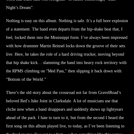
Night’s Dream”.
Nothing is easy on this album. Nothing is safe. It’s a full bore explosion
of a statement. The band even departs from the hip-shake beat that, I
feel, locked them into the Mississippi form. I’ve always been impressed
with how drummer Martin Reinsel locks down the groove of their sets
live. Here, he takes the role of a hard driving trucker, moving beyond
that hip shake kick… slamming the band into heavy rock territory with
the RPMS climbing on “Med Pass,” then slipping it back down with
“Bottom of the World.”
There’s the old story about the crossroad not far from GravelRoad’s
beloved Red’s Juke Joint in Clarksdale. A lot of musicians use that
cliche now when a band disappears and suddenly shows up lightyears
ahead of the pack. I hate to turn to it, but from the second I heard the
first song on this album played live, to today, as I’ve been listening to