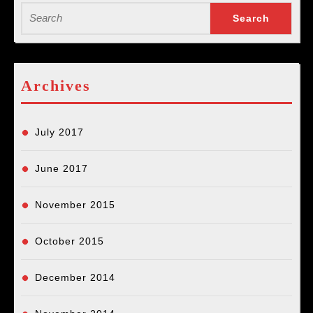
Search
for:
Archives
July 2017
June 2017
November 2015
October 2015
December 2014