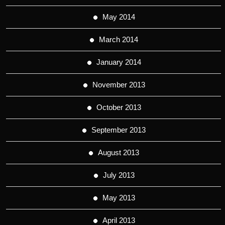
May 2014
March 2014
January 2014
November 2013
October 2013
September 2013
August 2013
July 2013
May 2013
April 2013