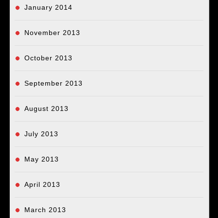
January 2014
November 2013
October 2013
September 2013
August 2013
July 2013
May 2013
April 2013
March 2013