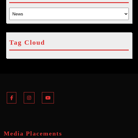
Tag Cloud
Facebook
Instagram
Youtube
Media Placements