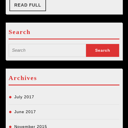
at
READ
READ FULL
FULL
The
Mural
Search
Search
for:
Archives
July 2017
June 2017
November 2015