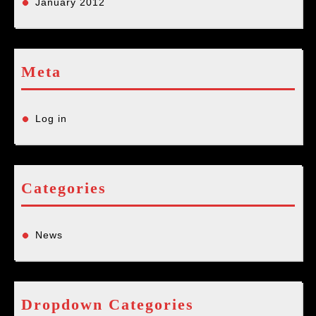
January 2012
Meta
Log in
Categories
News
Dropdown Categories