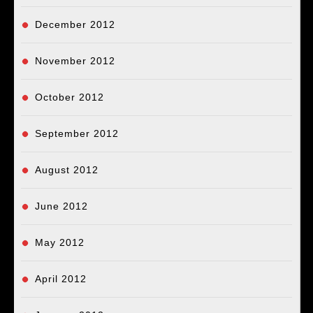
December 2012
November 2012
October 2012
September 2012
August 2012
June 2012
May 2012
April 2012