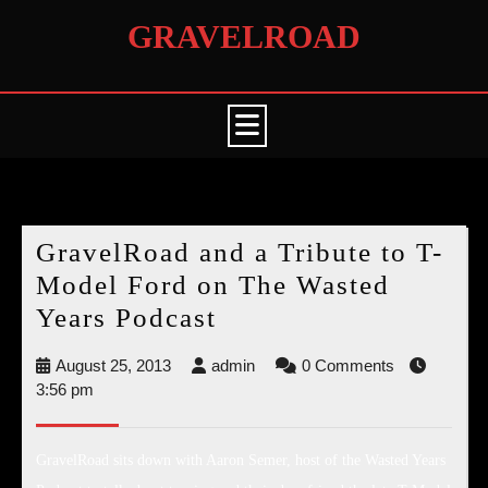
Skip
GRAVELROAD
to
content
Open
Button
Month:
August 2013
GravelRoad and a Tribute to T-
Model Ford on The Wasted
GravelRoad
Years Podcast
and
August
admin
August 25, 2013
admin
0 Comments
a
25,
3:56 pm
Tribute
2013
to
GravelRoad sits down with Aaron Semer, host of the Wasted Years
T-