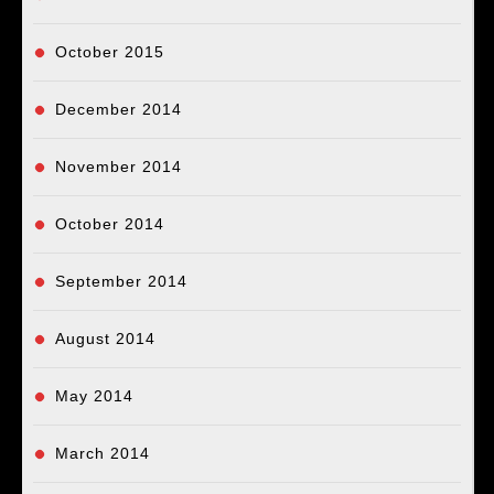
October 2015
December 2014
November 2014
October 2014
September 2014
August 2014
May 2014
March 2014