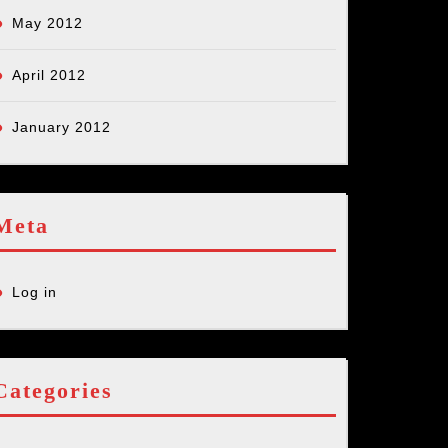
May 2012
April 2012
January 2012
Meta
Log in
Categories