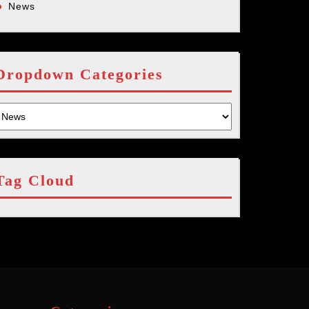
News
Dropdown Categories
Tag Cloud