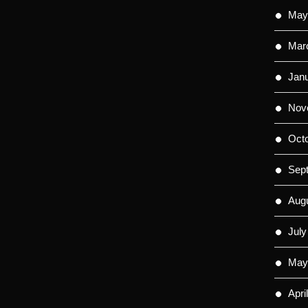
May
Mar
Jan
Nov
Oct
Sep
Aug
July
May
Apri