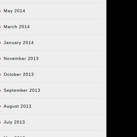
May 2014
March 2014
January 2014
November 2013
October 2013
September 2013
August 2013
July 2013