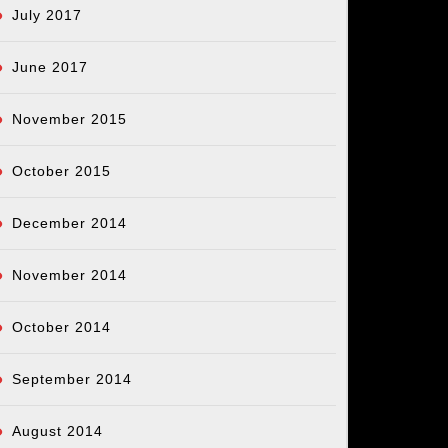
July 2017
June 2017
November 2015
October 2015
December 2014
November 2014
October 2014
September 2014
August 2014