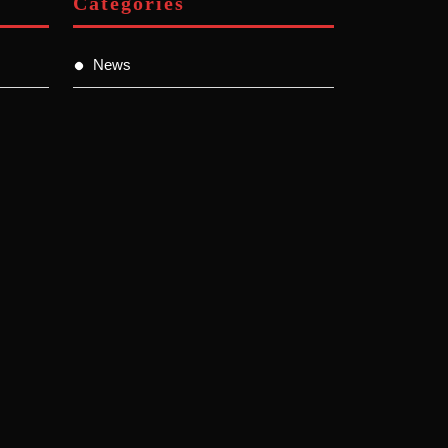
Categories
News