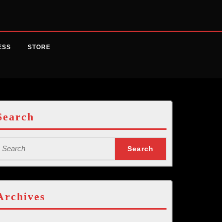
ESS
STORE
Search
earch
or:
Archives