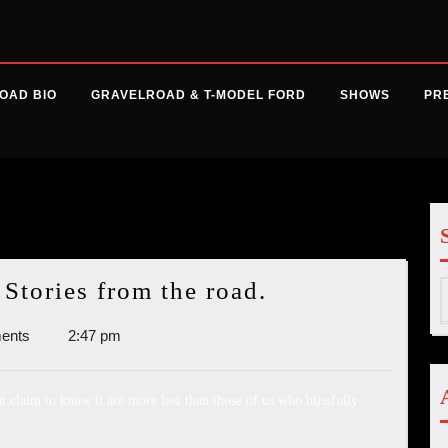
OAD BIO
GRAVELROAD & T-MODEL FORD
SHOWS
PR
014
High
tories from the road.
S
Highs
f
ents
2:47 pm
and
Low
Lows:
 claim to know it are more lost than those of us who blissfully
Stories