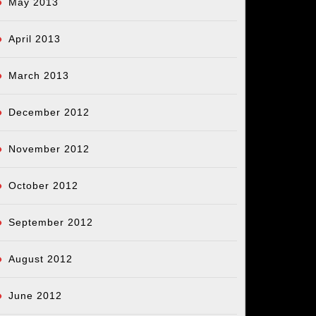
May 2013
April 2013
March 2013
December 2012
November 2012
October 2012
September 2012
August 2012
June 2012