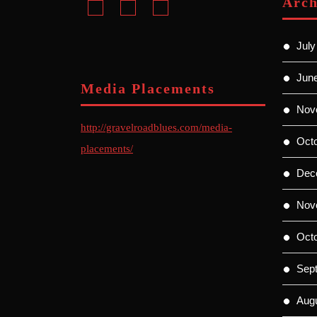
Arch
July
Jun
Media Placements
Nov
http://gravelroadblues.com/media-
Oct
placements/
Dec
Nov
Oct
Sep
Aug