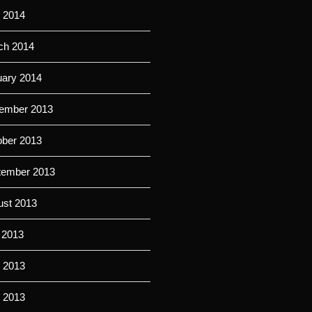
 2014
ch 2014
uary 2014
ember 2013
ober 2013
tember 2013
ust 2013
 2013
 2013
l 2013