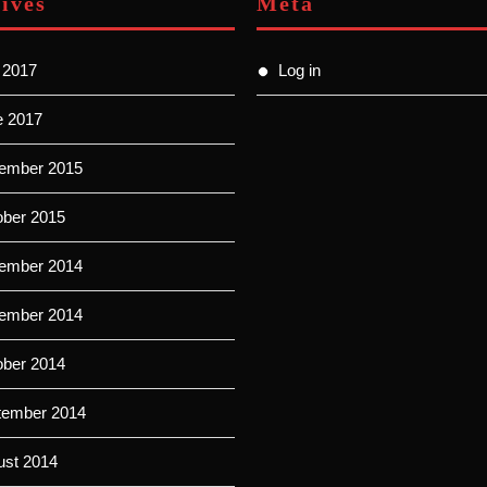
ives
Meta
 2017
Log in
e 2017
ember 2015
ober 2015
ember 2014
ember 2014
ober 2014
tember 2014
ust 2014