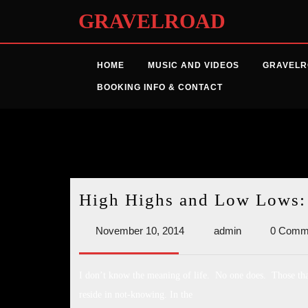
Skip
GRAVELROAD
to
content
HOME
MUSIC AND VIDEOS
GRAVELR
BOOKING INFO & CONTACT
Month:
November 2
High Highs and Low Lows: S
November
admin
November 10, 2014
admin
0 Comm
10,
2014
I don’t know the meaning of life. No one does. Those that
reside in not-knowing. In the