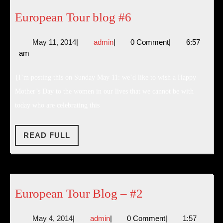
European
European Tour blog #6
Tour
May
admin
May 11, 2014
|
admin
|
0 Comment
|
6:57
blog
11,
am
#6
2014
{I’m posting this on Sunday May 11: we’d like to wish a Happy
Mother’s Day to the women in our lives that we cannot be with
today who are celebrating this
READ
READ FULL
FULL
European
European Tour Blog – #2
Tour
May
admin
May 4, 2014
|
admin
|
0 Comment
|
1:57
Blog