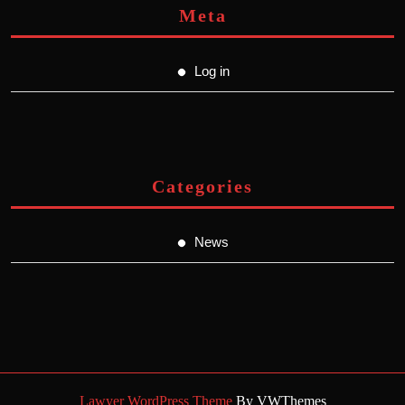
Meta
Log in
Categories
News
Lawyer WordPress Theme
By VWThemes