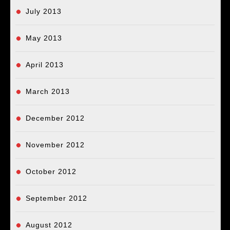
July 2013
May 2013
April 2013
March 2013
December 2012
November 2012
October 2012
September 2012
August 2012