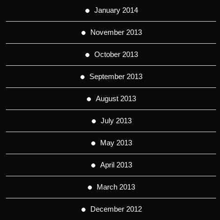
January 2014
November 2013
October 2013
September 2013
August 2013
July 2013
May 2013
April 2013
March 2013
December 2012