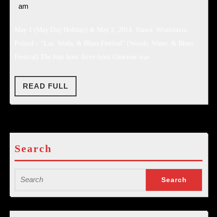
4,
am
–
2014
#2
May 1 (May Day Holiday) & May 2, 2014. Slawa, Wratislavia,
Poland – “Las, Woda, & Blues Festival” (Woods, Water, & Blues
Festival) The four hour drive from Chorzow was
READ
READ FULL
FULL
Search
Search
for: