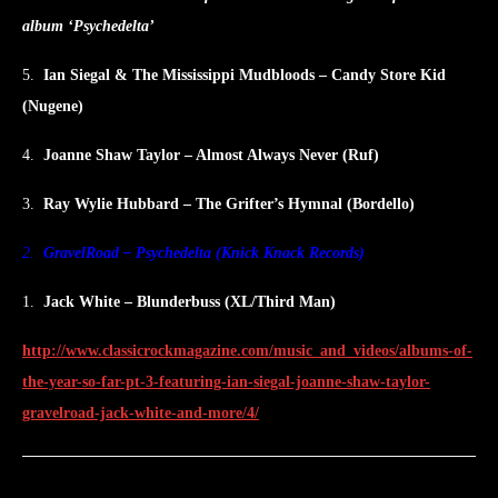
album ‘Psychedelta’
5.
Ian Siegal & The Mississippi Mudbloods – Candy Store Kid
(Nugene)
4.
Joanne Shaw Taylor – Almost Always Never (Ruf)
3.
Ray Wylie Hubbard – The Grifter’s Hymnal (Bordello)
2.
GravelRoad – Psychedelta (Knick Knack Records)
1.
Jack White – Blunderbuss (XL/Third Man)
http://www.classicrockmagazine.com/music_and_videos/albums-of-
the-year-so-far-pt-3-featuring-ian-siegal-joanne-shaw-taylor-
gravelroad-jack-white-and-more/4/
Post
PREVIOUS
NEXT