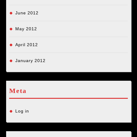
June 2012
May 2012
April 2012
January 2012
Meta
Log in