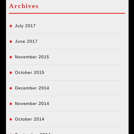
Archives
July 2017
June 2017
November 2015
October 2015
December 2014
November 2014
October 2014