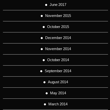
June 2017
November 2015
October 2015
December 2014
November 2014
October 2014
September 2014
August 2014
May 2014
March 2014