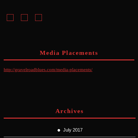
Facebook
Instagram
Youtube
Media Placements
http://gravelroadblues.com/media-placements/
Archives
July 2017