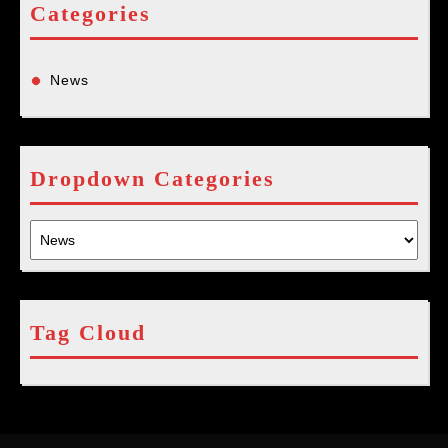
Categories
News
Dropdown Categories
Tag Cloud