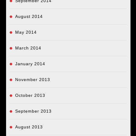
September 2014
August 2014
May 2014
March 2014
January 2014
November 2013
October 2013
September 2013
August 2013