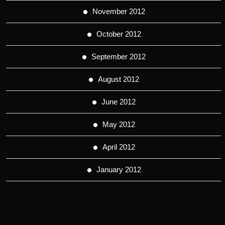
November 2012
October 2012
September 2012
August 2012
June 2012
May 2012
April 2012
January 2012